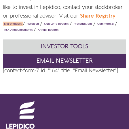
like to invest in Lepidico, contact your stockbroker
or professional advisor. Visit our
Share Registry
Shareholders
Research
Quarterly Reports
Presentations
Commercial
ASX Announcements
Annual Reports
INVESTOR TOOLS
EMAIL NEWSLETTER
[contact-form-7 id="164" title="Email Newsletter"]