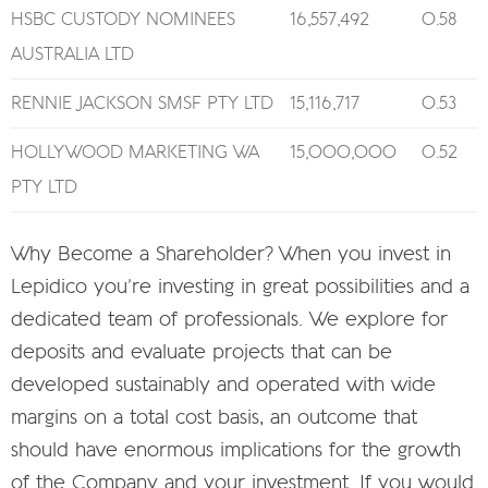
HSBC CUSTODY NOMINEES
16,557,492
0.58
AUSTRALIA LTD
RENNIE JACKSON SMSF PTY LTD
15,116,717
0.53
HOLLYWOOD MARKETING WA
15,000,000
0.52
PTY LTD
Why Become a Shareholder? When you invest in
Lepidico you’re investing in great possibilities and a
dedicated team of professionals. We explore for
deposits and evaluate projects that can be
developed sustainably and operated with wide
margins on a total cost basis, an outcome that
should have enormous implications for the growth
of the Company and your investment. If you would