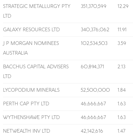
STRATEGIC METALLURGY PTY
351,370,599
12.29
LTD
GALAXY RESOURCES LTD
340,376,062
11.91
J P MORGAN NOMINEES
102,534,503
3.59
AUSTRALIA
BACCHUS CAPITAL ADVISERS
60,894,371
2.13
LTD
LYCOPODIUM MINERALS
52,500,000
1.84
PERTH CAP PTY LTD
46,666,667
1.63
WYTHENSHAWE PTY LTD
46,666,667
1.63
NETWEALTH INV LTD
42,142,616
1.47