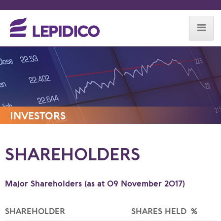
Skip to content
INVESTORS
SHAREHOLDERS
Major Shareholders (as at 09 November 2017)
SHAREHOLDER
SHARES HELD
%