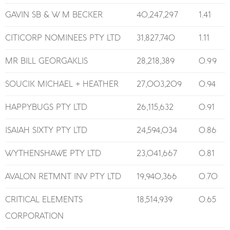
GAVIN SB & W M BECKER
40,247,297
1.41
CITICORP NOMINEES PTY LTD
31,827,740
1.11
MR BILL GEORGAKLIS
28,218,389
0.99
SOUCIK MICHAEL + HEATHER
27,003,209
0.94
HAPPYBUGS PTY LTD
26,115,632
0.91
ISAIAH SIXTY PTY LTD
24,594,034
0.86
WYTHENSHAWE PTY LTD
23,041,667
0.81
AVALON RETMNT INV PTY LTD
19,940,366
0.70
CRITICAL ELEMENTS
18,514,939
0.65
CORPORATION