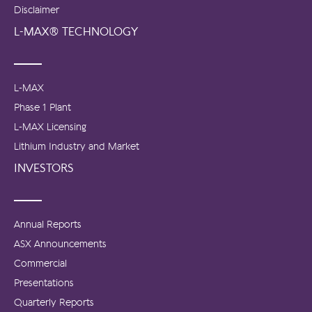
Disclaimer
L-MAX® TECHNOLOGY
L-MAX
Phase 1 Plant
L-MAX Licensing
Lithium Industry and Market
INVESTORS
Annual Reports
ASX Announcements
Commercial
Presentations
Quarterly Reports