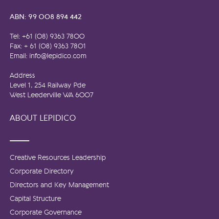
ABN: 99 008 894 442
Tel: +61 (08) 9363 7800
Fax: + 61 (08) 9363 7801
Email: info@lepidico.com
Address
Level 1, 254 Railway Pde
West Leederville WA 6007
ABOUT LEPIDICO
Creative Resources Leadership
Corporate Directory
Directors and Key Management
Capital Structure
Corporate Governance