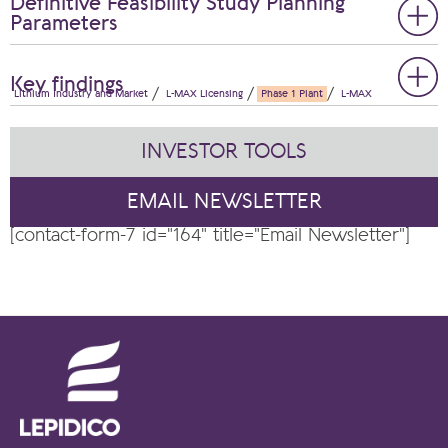
Definitive Feasibility Study Planning
Parameters
Key findings
Lithium Industry and Market
L-MAX Licensing
Phase 1 Plant
L-MAX
INVESTOR TOOLS
EMAIL NEWSLETTER
[contact-form-7 id="164" title="Email Newsletter"]