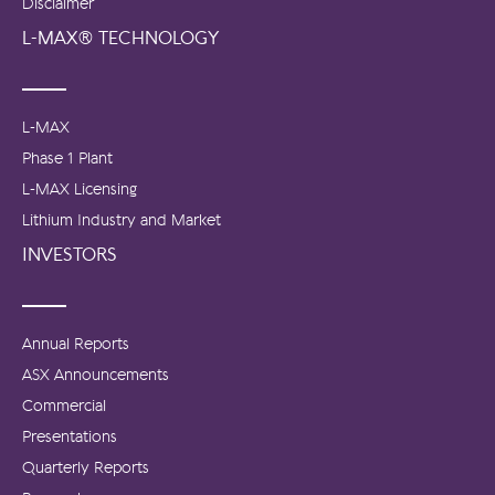
Disclaimer
L-MAX® TECHNOLOGY
L-MAX
Phase 1 Plant
L-MAX Licensing
Lithium Industry and Market
INVESTORS
Annual Reports
ASX Announcements
Commercial
Presentations
Quarterly Reports