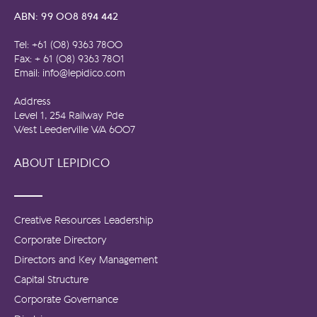
ABN: 99 008 894 442
Tel: +61 (08) 9363 7800
Fax: + 61 (08) 9363 7801
Email: info@lepidico.com
Address
Level 1, 254 Railway Pde
West Leederville WA 6007
ABOUT LEPIDICO
Creative Resources Leadership
Corporate Directory
Directors and Key Management
Capital Structure
Corporate Governance