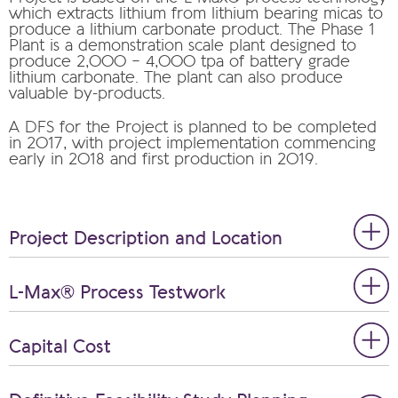
which extracts lithium from lithium bearing micas to
produce a lithium carbonate product. The Phase 1
Plant is a demonstration scale plant designed to
produce 2,000 – 4,000 tpa of battery grade
lithium carbonate. The plant can also produce
valuable by-products.
A DFS for the Project is planned to be completed
in 2017, with project implementation commencing
early in 2018 and first production in 2019.
Project Description and Location
L-Max® Process Testwork
Capital Cost