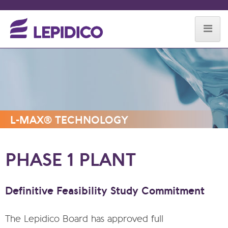
Skip to content
L-MAX® TECHNOLOGY
PHASE 1 PLANT
Definitive Feasibility Study Commitment
The Lepidico Board has approved full