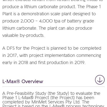
produce a lithium carbonate product. The Phase 1
Plant is a demonstration scale plant designed to
produce 2,000 – 4,000 tpa of battery grade
lithium carbonate. The plant can also produce
valuable by-products.
A DFS for the Project is planned to be completed
in 2017, with project implementation commencing
early in 2018 and first production in 2019.
L-Max® Overview
A Pre-Feasibility Study (the Study) to evaluate the
Phase 1 L-Max® Project (the Project) has been
completed by MinMet Services Pty Ltd. The
Project is based on the L-Max® process technology