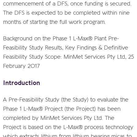
commencement of a DFS, once funding is secured.
The DFS is expected to be completed within nine
months of starting the full work program.
Background on the Phase 1 L-Max® Plant Pre-
Feasibility Study Results, Key Findings & Definitive
Feasibility Study Scope: MinMet Services Pty Ltd, 25
February 2017
Introduction
A Pre-Feasibility Study (the Study) to evaluate the
Phase 1 L-Max® Project (the Project) has been
completed by MinMet Services Pty Ltd. The
Project is based on the L-Max® process technology
which extracts lithium from lithium bearing micas to